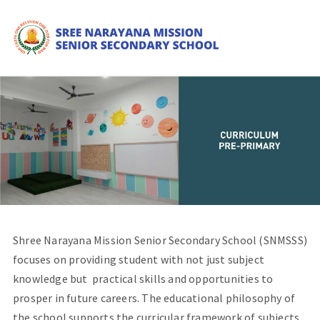
Shree Narayana Mission Senior Secondary School (SNMSSS)
focuses on providing student with not just subject
knowledge but practical skills and opportunities to
prosper in future careers. The educational philosophy of
the school supports the curricular framework of subjects.