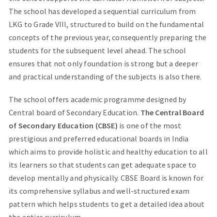
The school has developed a sequential curriculum from
LKG to Grade VIII, structured to build on the fundamental
concepts of the previous year, consequently preparing the
students for the subsequent level ahead. The school
ensures that not only foundation is strong but a deeper
and practical understanding of the subjects is also there.
The school offers academic programme designed by
Central board of Secondary Education.
The Central Board
of Secondary Education (CBSE)
is one of the most
prestigious and preferred educational boards in India
which aims to provide holistic and healthy education to all
its learners so that students can get adequate space to
develop mentally and physically. CBSE Board is known for
its comprehensive syllabus and well-structured exam
pattern which helps students to get a detailed idea about
the entire curriculum