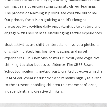
coming years by encouraging curiosity-driven learning.
The process of learning is prioritized over the outcome.
Our primary focus is on igniting a child’s thought
processes by providing daily opportunities to explore and
engage with their senses, encouraging tactile experiences.
Most activities are child-centered and involve a plethora
of child-initiated, fun, highly engaging, and novel
experiences. This not only fosters curiosity and cognitive
thinking but also boosts confidence. The CBSE Board
School curriculum is meticulously crafted by experts in the
field of early years’ education and remains highly relevant
to the present, enabling children to become confident,
independent, and creative thinkers.