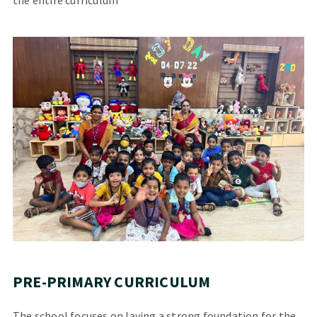
PRE-PRIMARY CURRICULUM
The school focuses on laying a strong foundation for the