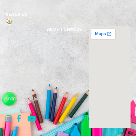
REACH US
ABOUT SNMSSS
Admission Procedure
2/54, Eswaran Koil
Events
Infrastructure
Street,
West
Faculty
Extra-Curricular
Mambalam, Chennai,
Activities
Mandatory
TamilNadu, 600 033
Disclosure
+91 44 248 93 093
/ 248 95 396
sreenm_sss@yah
oo.com