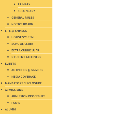
PRIMARY
SECONDARY
GENERAL RULES
NOTICE BOARD
LIFE @ SNMSSS
HOUSE SYSTEM
SCHOOL CLUBS
EXTRA CURRICULAR
STUDENT ACHIEVERS
EVENTS
ACTIVITIES @ SNMSSS
MEDIA COVERAGE
MANDATORY DISCLOSURE
ADMISSIONS
ADMISSION PROCEDURE
FAQ’S
ALUMNI