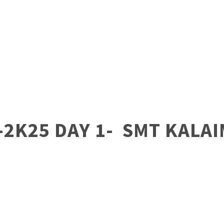
-2K25 DAY 1- SMT KALA