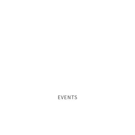
EVENTS