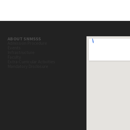
ABOUT SNMSSS
Admission Procedure
Events
Infrastructure
Faculty
Extra-Curricular Activities
Mandatory Disclosure