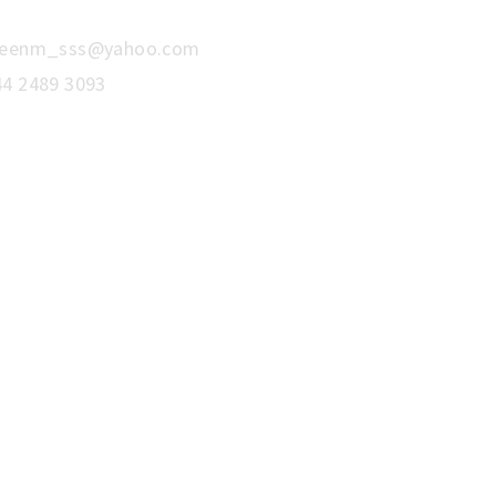
reenm_sss@yahoo.com
44 2489 3093