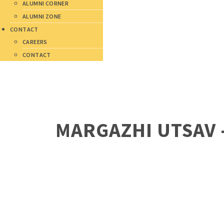
ALUMNI CORNER
ALUMNI ZONE
CONTACT
CAREERS
CONTACT
MARGAZHI UTSAV 