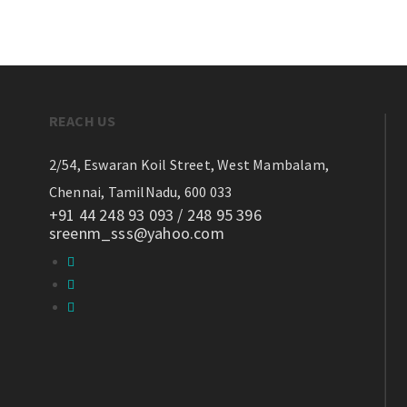
REACH US
2/54, Eswaran Koil Street,
West Mambalam,
Chennai, TamilNadu, 600 033
+91 44 248 93 093 / 248 95 396
sreenm_sss@yahoo.com